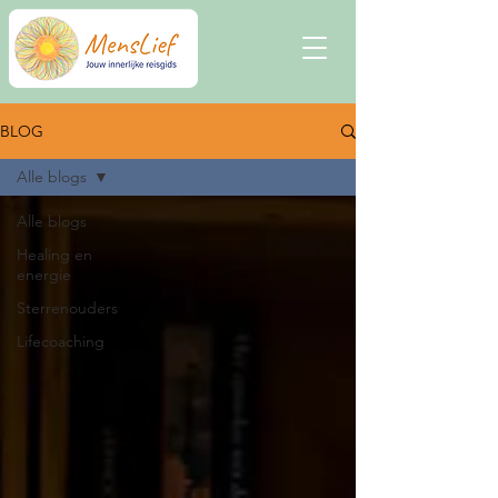
BLOG
Alle blogs
Alle blogs
Healing en
energie
Sterrenouders
Lifecoaching